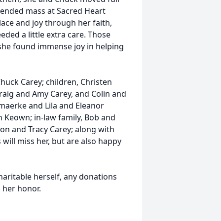
ttended mass at Sacred Heart
lace and joy through her faith,
eded a little extra care. Those
d she found immense joy in helping
uck Carey; children, Christen
aig and Amy Carey, and Colin and
maerke and Lila and Eleanor
n Keown; in-law family, Bob and
on and Tracy Carey; along with
ill miss her, but are also happy
haritable herself, any donations
n her honor.