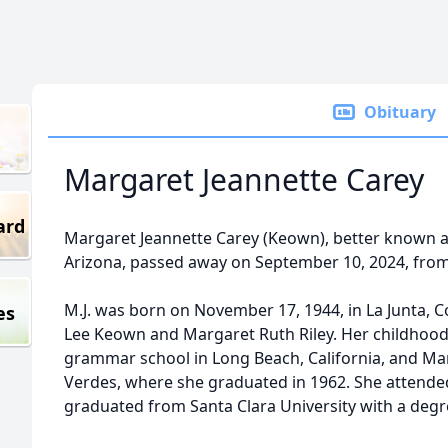
Obituary
Margaret Jeannette Carey
ard
Margaret Jeannette Carey (Keown), better known as 
Arizona, passed away on September 10, 2024, from
M.J. was born on November 17, 1944, in La Junta, 
es
Lee Keown and Margaret Ruth Riley. Her childhood
grammar school in Long Beach, California, and Ma
Verdes, where she graduated in 1962. She attende
graduated from Santa Clara University with a degre