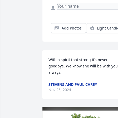
Add Photos
Light Candl
With a spirit that strong it’s never 
goodbye. We know she will be with you 
always.
STEVENS AND PAUL CAREY
Nov 25, 2024