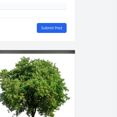
Submit Post