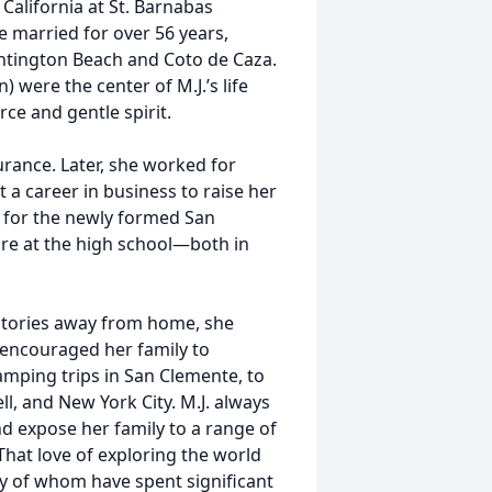
 California at St. Barnabas
e married for over 56 years,
Huntington Beach and Coto de Caza.
) were the center of M.J.’s life
rce and gentle spirit.
urance. Later, she worked for
 a career in business to raise her
r for the newly formed San
re at the high school—both in
y stories away from home, she
 encouraged her family to
amping trips in San Clemente, to
l, and New York City. M.J. always
nd expose her family to a range of
That love of exploring the world
y of whom have spent significant