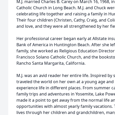
M.J. married Charles B. Carey on March 16, 1968, in
Catholic Church in Long Beach. M.J. and Chuck wer
celebrating life together and raising a family in 
Their four children (Christen, Cathy, Craig, and Colin
and love, and they were all strengthened by her fie
Her professional career began early at Allstate ins
Bank of America in Huntington Beach. After she left
family, she worked as Religious Education Directo
Francisco Solano Catholic Church, and the booksto
Rancho Santa Margarita, California.
M.J. was an avid reader her entire life. Inspired b
traveled the world on her own at a young age and
experience life in different places. From summer c
family trips and adventures in Yosemite, Lake Powel
made it a point to get away from the normal life a
opportunities with almost yearly family vacations. 
lives through her children and grandchildren, man