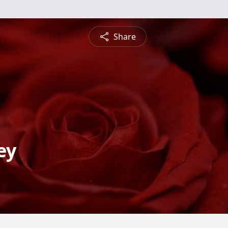
Share
ey