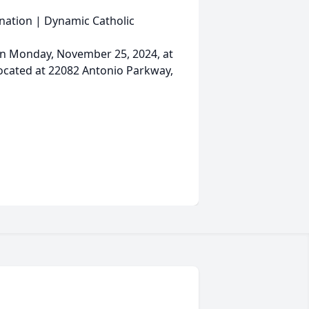
onation | Dynamic Catholic
d on Monday, November 25, 2024, at
located at 22082 Antonio Parkway,