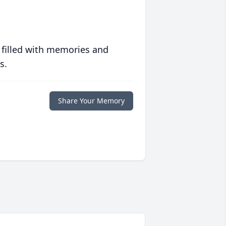
 filled with memories and
s.
Share Your Memory