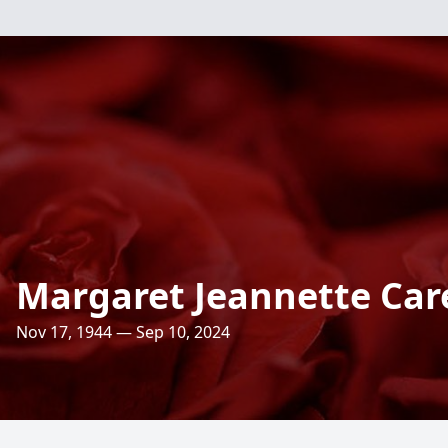
Margaret Jeannette Car
Nov 17, 1944 — Sep 10, 2024