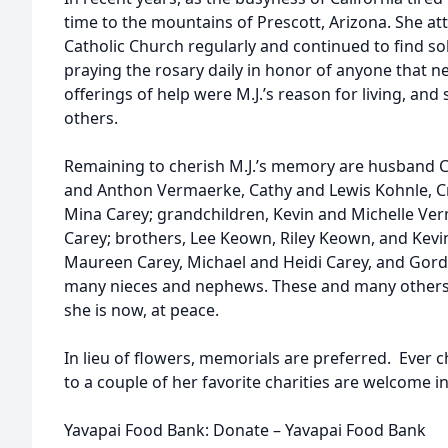
time to the mountains of Prescott, Arizona. She a
Catholic Church regularly and continued to find so
praying the rosary daily in honor of anyone that ne
offerings of help were M.J.’s reason for living, an
others.
Remaining to cherish M.J.’s memory are husband Ch
and Anthon Vermaerke, Cathy and Lewis Kohnle, Cr
Mina Carey; grandchildren, Kevin and Michelle Ver
Carey; brothers, Lee Keown, Riley Keown, and Kevi
Maureen Carey, Michael and Heidi Carey, and Gord
many nieces and nephews. These and many others w
she is now, at peace.
In lieu of flowers, memorials are preferred. Ever c
to a couple of her favorite charities are welcome i
Yavapai Food Bank: Donate – Yavapai Food Bank