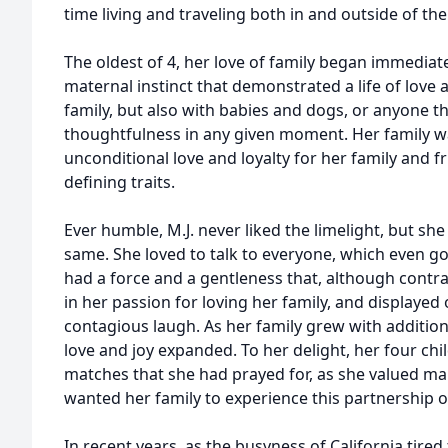
time living and traveling both in and outside of the
The oldest of 4, her love of family began immediate
maternal instinct that demonstrated a life of lov
family, but also with babies and dogs, or anyone th
thoughtfulness in any given moment. Her family was
unconditional love and loyalty for her family and 
defining traits.
Ever humble, M.J. never liked the limelight, but she
same. She loved to talk to everyone, which even got
had a force and a gentleness that, although contr
in her passion for loving her family, and displayed
contagious laugh. As her family grew with addition
love and joy expanded. To her delight, her four chi
matches that she had prayed for, as she valued 
wanted her family to experience this partnership o
In recent years, as the busyness of California tir