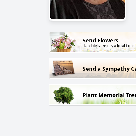
Send Flowers
Hand delivered by a local florist
Send a Sympathy C
Plant Memorial Tre