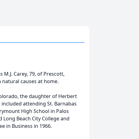
M.J. Carey, 79, of Prescott,
 natural causes at home.
Colorado, the daughter of Herbert
 included attending St. Barnabas
rymount High School in Palos
d Long Beach City College and
e in Business in 1966.