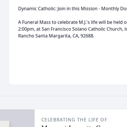
Dynamic Catholic: Join in this Mission - Monthly D
A Funeral Mass to celebrate M.J.'s life will be hel
2:00pm, at San Francisco Solano Catholic Church, 
Rancho Santa Margarita, CA, 92688.
CELEBRATING THE LIFE OF