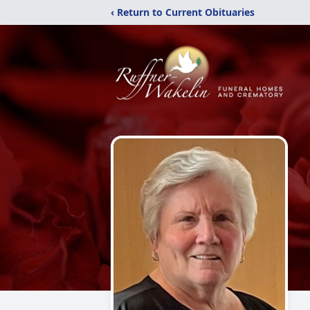
‹ Return to Current Obituaries