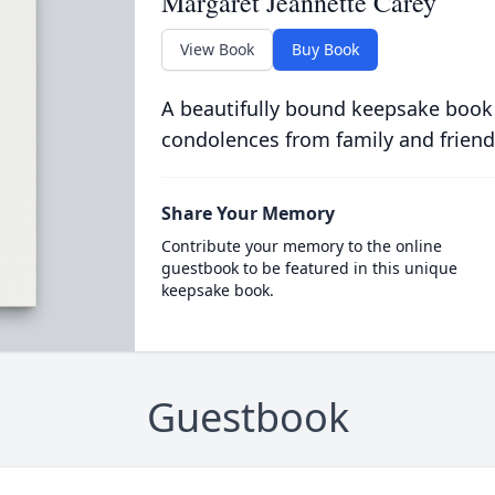
Margaret Jeannette Carey
View Book
Buy Book
A beautifully bound keepsake book
condolences from family and friend
Share Your Memory
Contribute your memory to the online
guestbook to be featured in this unique
keepsake book.
Guestbook