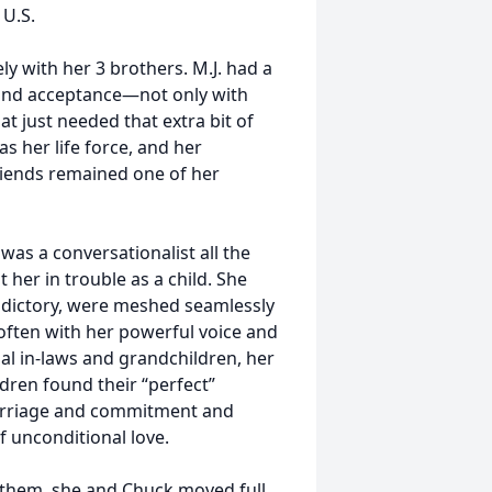
 U.S.
ly with her 3 brothers. M.J. had a
e and acceptance—not only with
at just needed that extra bit of
 her life force, and her
friends remained one of her
 was a conversationalist all the
 her in trouble as a child. She
adictory, were meshed seamlessly
 often with her powerful voice and
al in-laws and grandchildren, her
ldren found their “perfect”
marriage and commitment and
f unconditional love.
ed them, she and Chuck moved full