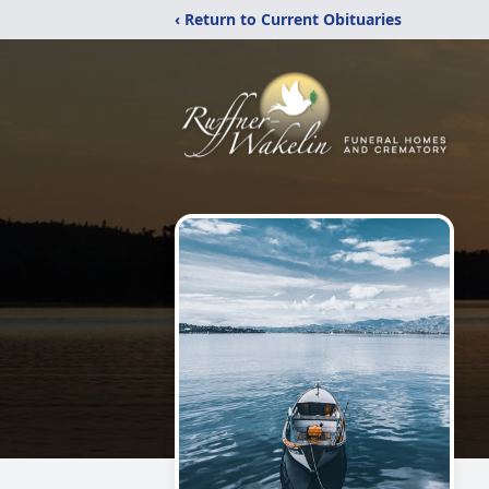
‹ Return to Current Obituaries