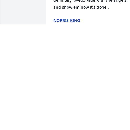
definitely loved.. Ride with the angels 
and show em how it's done..
NORRIS KING
Jul 04, 2024