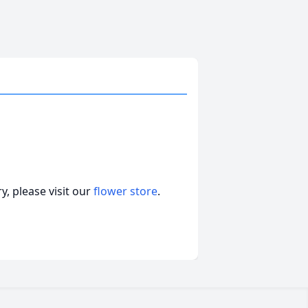
, please visit our
flower store
.