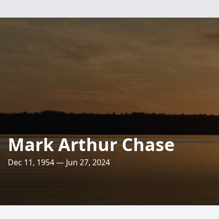
Mark Arthur Chase
Dec 11, 1954 — Jun 27, 2024