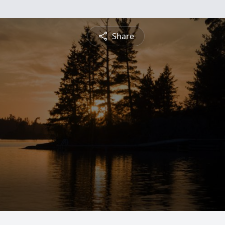
Share