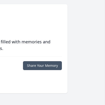
 filled with memories and
s.
Share Your Memory