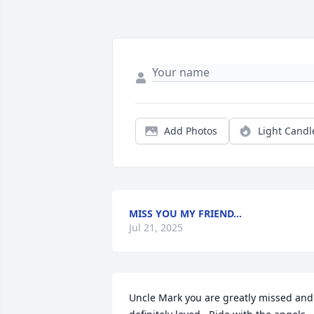
Add Photos
Light Candl
MISS YOU MY FRIEND…
Jul 21, 2025
Uncle Mark you are greatly missed and 