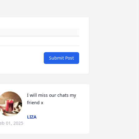
Submit Post
I will miss our chats my 
friend x
LIZA
eb 01, 2025