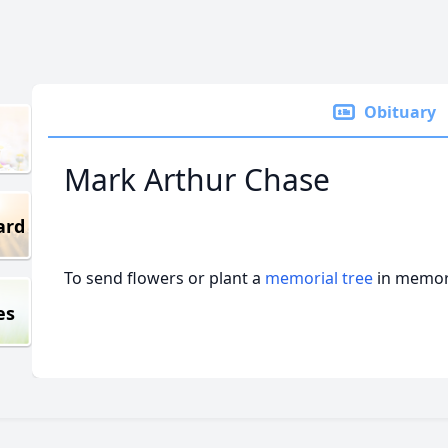
Obituary
Mark Arthur Chase
ard
To send flowers or plant a
memorial tree
in memory
es