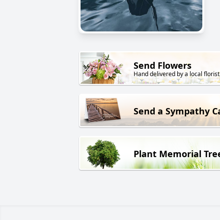
Send Flowers
Hand delivered by a local florist
Send a Sympathy C
Plant Memorial Tre