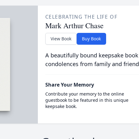
CELEBRATING THE LIFE OF
Mark Arthur Chase
View Book
Buy Book
A beautifully bound keepsake book
condolences from family and friend
Share Your Memory
Contribute your memory to the online
guestbook to be featured in this unique
keepsake book.