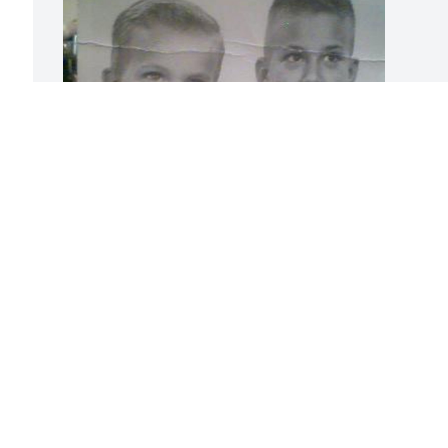
Mark was a wonderful lovely brother, 
father and grandfather. I guessed you 
were happy to meet our dad, mom, 
sister Vicky and our relatives in heaven 
now. And I thought and guessed you 
were happy to see our dog Cleo in 
heaven. Anyway! I know for sure. I want 
you to know that our cousin Pat and I 