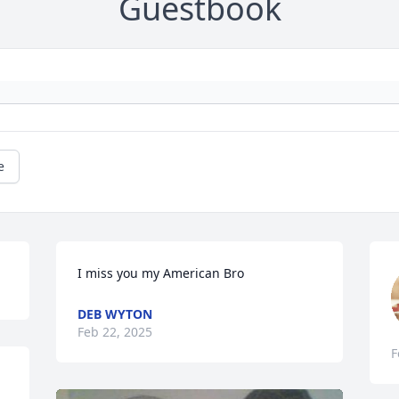
Guestbook
e
I miss you my American Bro
DEB WYTON
Feb 22, 2025
F