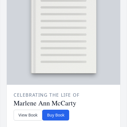
CELEBRATING THE LIFE OF
Marlene Ann McCarty
View Book
Buy Book