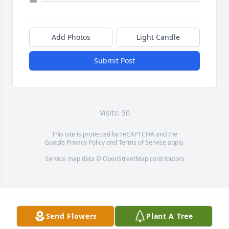
Add Photos
Light Candle
Submit Post
Visits: 50
This site is protected by reCAPTCHA and the
Google
Privacy Policy
and
Terms of Service
apply.
Service map data ©
OpenStreetMap
contributors
Send Flowers
Plant A Tree