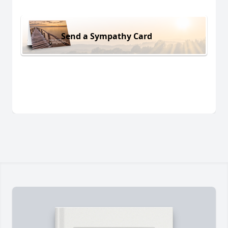
Send a Sympathy Card