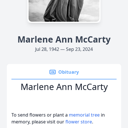
Marlene Ann McCarty
Jul 28, 1942 — Sep 23, 2024
Obituary
Marlene Ann McCarty
To send flowers or plant a
memorial tree
in
memory, please visit our
flower store
.