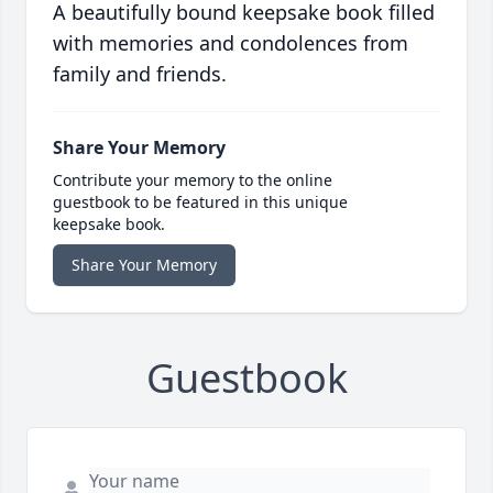
A beautifully bound keepsake book filled
with memories and condolences from
family and friends.
Share Your Memory
Contribute your memory to the online
guestbook to be featured in this unique
keepsake book.
Share Your Memory
Guestbook