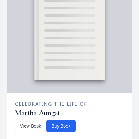
CELEBRATING THE LIFE OF
Martha Aungst
View Book
Buy Book