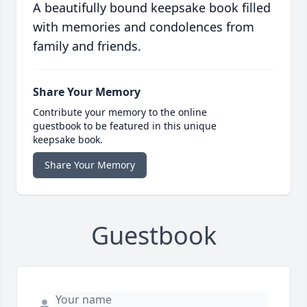
A beautifully bound keepsake book filled
with memories and condolences from
family and friends.
Share Your Memory
Contribute your memory to the online
guestbook to be featured in this unique
keepsake book.
Share Your Memory
Guestbook