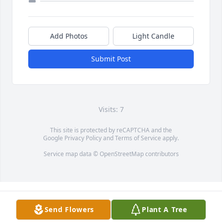
Add Photos
Light Candle
Submit Post
Visits: 7
This site is protected by reCAPTCHA and the
Google
Privacy Policy
and
Terms of Service
apply.
Service map data ©
OpenStreetMap
contributors
Send Flowers
Plant A Tree