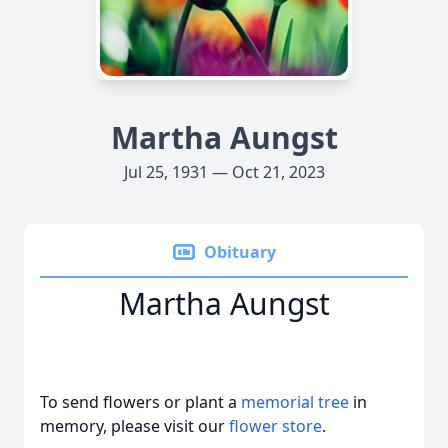
Martha Aungst
Jul 25, 1931 — Oct 21, 2023
Obituary
Martha Aungst
To send flowers or plant a
memorial tree
in
memory, please visit our
flower store
.