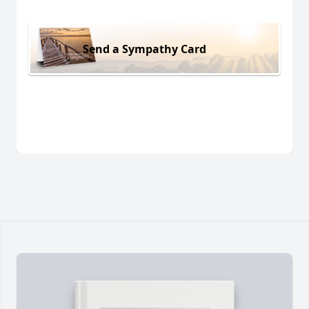
Send a Sympathy Card