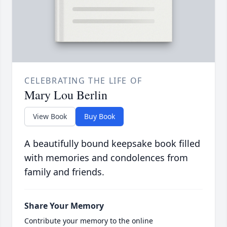
CELEBRATING THE LIFE OF
Mary Lou Berlin
View Book
Buy Book
A beautifully bound keepsake book filled
with memories and condolences from
family and friends.
Share Your Memory
Contribute your memory to the online