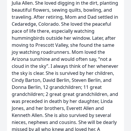
Julia Allen. She loved digging in the dirt, planting
beautiful flowers, sewing quilts, bowling, and
traveling. After retiring, Mom and Dad settled in
Cedaredge, Colorado. She loved the peaceful
pace of life there, especially watching
hummingbirds outside her window. Later, after
moving to Prescott Valley, she found the same
joy watching roadrunners. Mom loved the
Arizona sunshine and would often say, “not a
cloud in the sky”. I always think of her whenever
the sky is clear. She is survived by her children,
Cindy Barton, David Berlin, Steven Berlin, and
Donna Berlin, 12 grandchildren; 11 great
grandchildren; 2 great great grandchildren, and
was preceded in death by her daughter, Linda
Jones, and her brothers, Everett Allen and
Kenneth Allen. She is also survived by several
nieces, nephews and cousins. She will be dearly
missed by all who knew and loved her. A