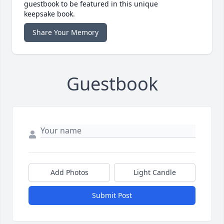
guestbook to be featured in this unique
keepsake book.
Share Your Memory
Guestbook
Add Photos
Light Candle
Submit Post