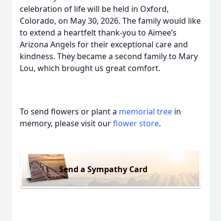
celebration of life will be held in Oxford,
Colorado, on May 30, 2026. The family would like
to extend a heartfelt thank-you to Aimee’s
Arizona Angels for their exceptional care and
kindness. They became a second family to Mary
Lou, which brought us great comfort.
To send flowers or plant a
memorial tree
in
memory, please visit our
flower store
.
Send a Sympathy Card