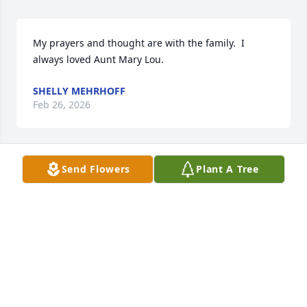
My prayers and thought are with the family.  I 
always loved Aunt Mary Lou.
SHELLY MEHRHOFF
Feb 26, 2026
Send Flowers
Plant A Tree
I have so many memories of Aunt Mary Lou , I 
always thought what a lady she was,a southern 
belle came to mind, always kind and made sure her 
and Uncle Al brought Sees candy when they visited!
GAIL FISHER
Oct 28, 2025