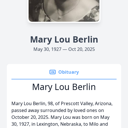
Mary Lou Berlin
May 30, 1927 — Oct 20, 2025
Obituary
Mary Lou Berlin
Mary Lou Berlin, 98, of Prescott Valley, Arizona,
passed away surrounded by loved ones on
October 20, 2025. Mary Lou was born on May
30, 1927, in Lexington, Nebraska, to Milo and