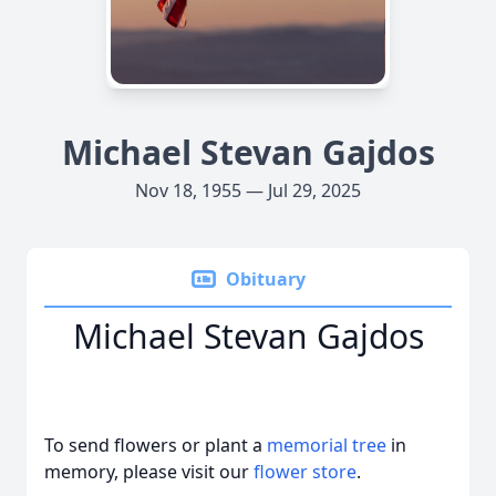
Michael Stevan Gajdos
Nov 18, 1955 — Jul 29, 2025
Obituary
Michael Stevan Gajdos
To send flowers or plant a
memorial tree
in
memory, please visit our
flower store
.