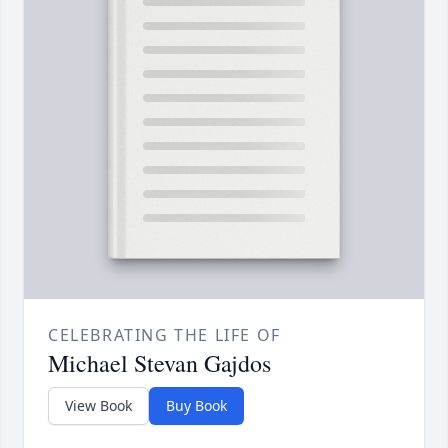
CELEBRATING THE LIFE OF
Michael Stevan Gajdos
View Book
Buy Book