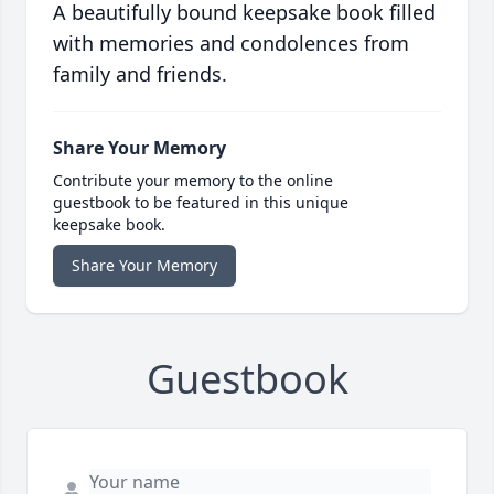
A beautifully bound keepsake book filled
with memories and condolences from
family and friends.
Share Your Memory
Contribute your memory to the online
guestbook to be featured in this unique
keepsake book.
Share Your Memory
Guestbook