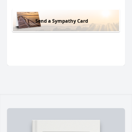
Send a Sympathy Card