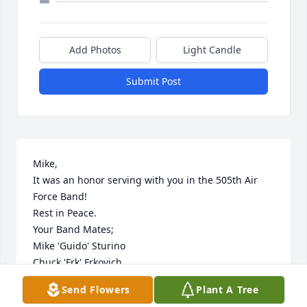
Add Photos
Light Candle
Submit Post
Mike, 

It was an honor serving with you in the 505th Air 
Force Band!

Rest in Peace.

Your Band Mates;

Mike 'Guido' Sturino

Chuck 'Frk' Frkovich

Mark 'Slam' Jackson

Send Flowers
Plant A Tree
Marty 'Gabe' Gabler