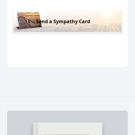
Send a Sympathy Card