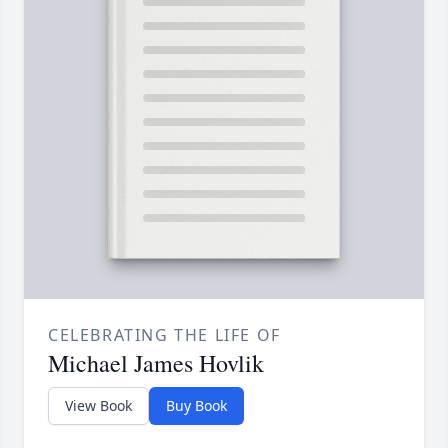
CELEBRATING THE LIFE OF
Michael James Hovlik
View Book
Buy Book