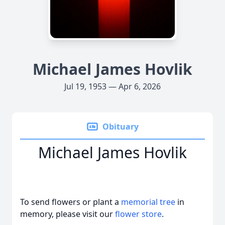
Michael James Hovlik
Jul 19, 1953 — Apr 6, 2026
Obituary
Michael James Hovlik
To send flowers or plant a
memorial tree
in
memory, please visit our
flower store
.