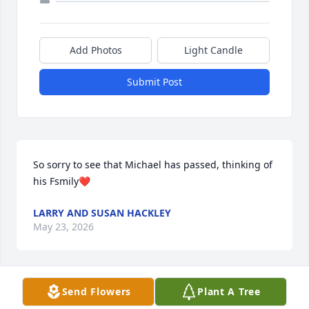
Add Photos
Light Candle
Submit Post
So sorry to see that Michael has passed, thinking of 
his Fsmily❤️
LARRY AND SUSAN HACKLEY
May 23, 2026
Visits: 57
Send Flowers
Plant A Tree