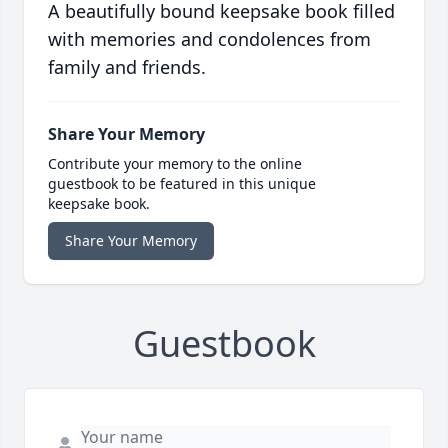
A beautifully bound keepsake book filled
with memories and condolences from
family and friends.
Share Your Memory
Contribute your memory to the online
guestbook to be featured in this unique
keepsake book.
Share Your Memory
Guestbook