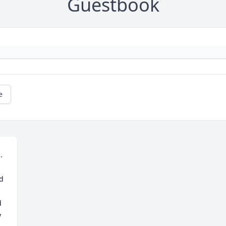
Guestbook
e
 
d 
 
 
 