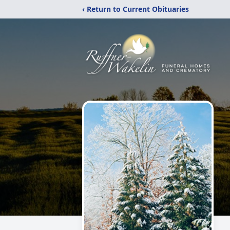
‹ Return to Current Obituaries