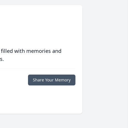
 filled with memories and
s.
Share Your Memory