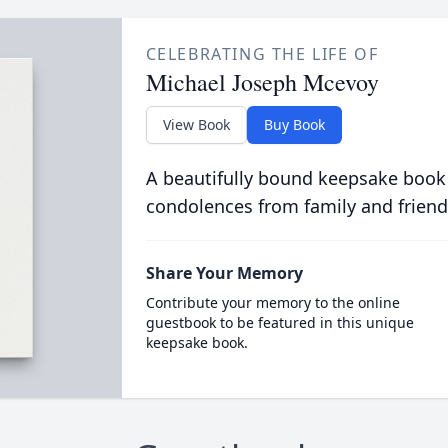
CELEBRATING THE LIFE OF
Michael Joseph Mcevoy
View Book
Buy Book
A beautifully bound keepsake book
condolences from family and friend
Share Your Memory
Contribute your memory to the online
guestbook to be featured in this unique
keepsake book.