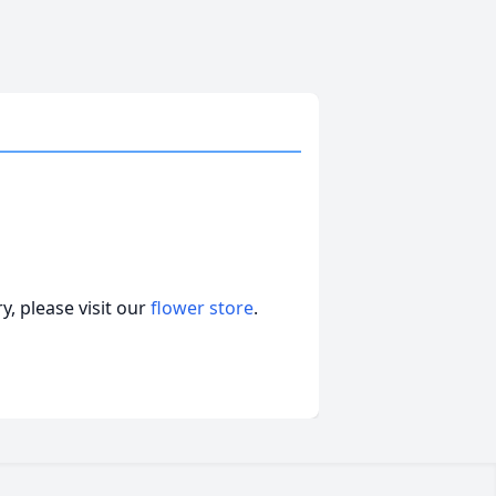
, please visit our
flower store
.