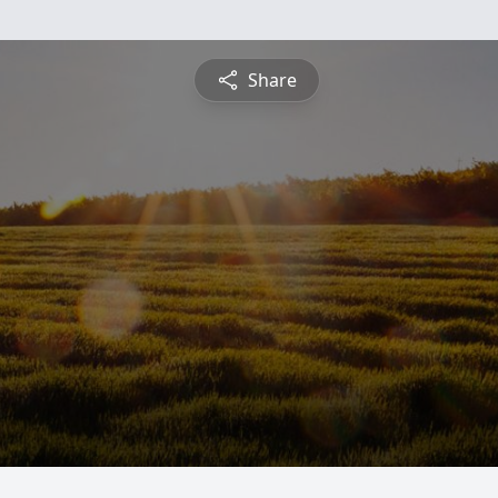
Share