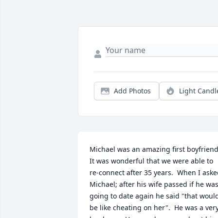
Add Photos
Light Candl
Michael was an amazing first boyfriend. 
It was wonderful that we were able to 
re-connect after 35 years.  When I aske
Michael; after his wife passed if he was
going to date again he said "that would
be like cheating on her".  He was a very