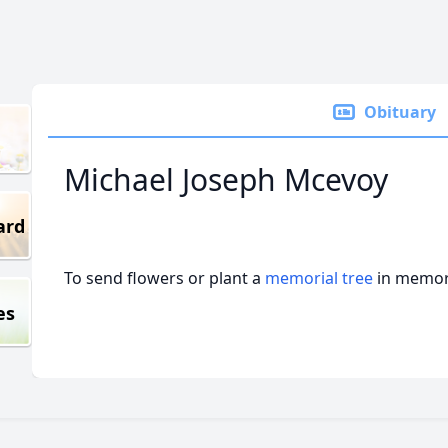
Obituary
Michael Joseph Mcevoy
ard
To send flowers or plant a
memorial tree
in memory
es