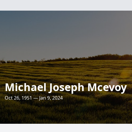
Michael Joseph Mcevoy
Oct 26, 1951 — Jan 9, 2024