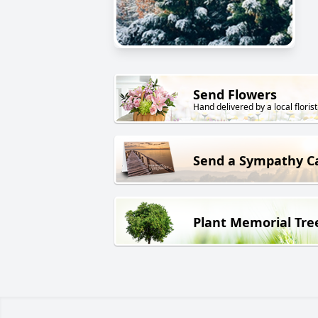
Send Flowers
Hand delivered by a local florist
Send a Sympathy C
Plant Memorial Tre