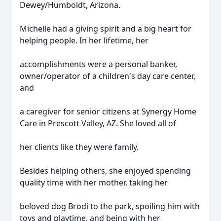
Dewey/Humboldt, Arizona.
Michelle had a giving spirit and a big heart for
helping people. In her lifetime, her
accomplishments were a personal banker,
owner/operator of a children's day care center,
and
a caregiver for senior citizens at Synergy Home
Care in Prescott Valley, AZ. She loved all of
her clients like they were family.
Besides helping others, she enjoyed spending
quality time with her mother, taking her
beloved dog Brodi to the park, spoiling him with
toys and playtime, and being with her