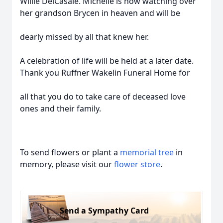
Willie DelCasale. Michelle is now watching over
her grandson Brycen in heaven and will be
dearly missed by all that knew her.
A celebration of life will be held at a later date.
Thank you Ruffner Wakelin Funeral Home for
all that you do to take care of deceased love
ones and their family.
To send flowers or plant a
memorial tree
in
memory, please visit our
flower store
.
Send a Sympathy Card