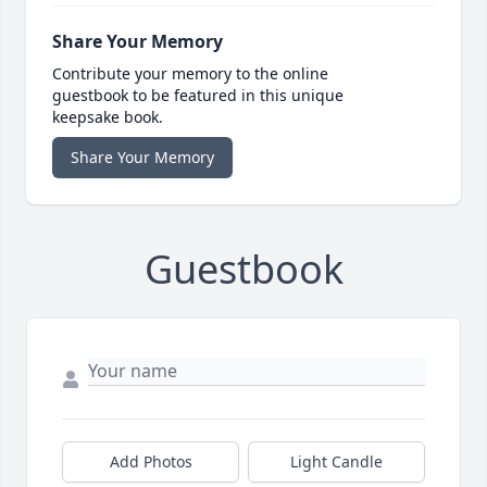
Share Your Memory
Contribute your memory to the online
guestbook to be featured in this unique
keepsake book.
Share Your Memory
Guestbook
Add Photos
Light Candle