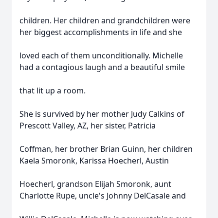
children. Her children and grandchildren were
her biggest accomplishments in life and she
loved each of them unconditionally. Michelle
had a contagious laugh and a beautiful smile
that lit up a room.
She is survived by her mother Judy Calkins of
Prescott Valley, AZ, her sister, Patricia
Coffman, her brother Brian Guinn, her children
Kaela Smoronk, Karissa Hoecherl, Austin
Hoecherl, grandson Elijah Smoronk, aunt
Charlotte Rupe, uncle's Johnny DelCasale and