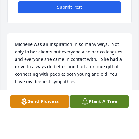
Submit Post
Michelle was an inspiration in so many ways.  Not 
only to her clients but everyone also her colleagues 
and everyone she came in contact with.   She had a 
drive to always do better and had a unique gift of 
connecting with people; both young and old. You 
have my deepest sympathies.
ALAN WIKMAN
Send Flowers
Plant A Tree
Feb 19, 2023
With deepest sympathy from Mark 
