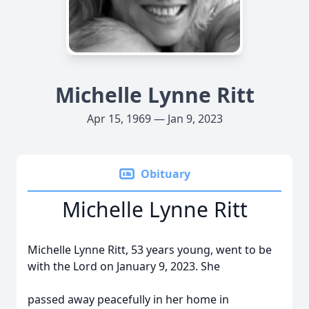
Michelle Lynne Ritt
Apr 15, 1969 — Jan 9, 2023
Obituary
Michelle Lynne Ritt
Michelle Lynne Ritt, 53 years young, went to be
with the Lord on January 9, 2023. She
passed away peacefully in her home in