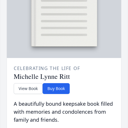
CELEBRATING THE LIFE OF
Michelle Lynne Ritt
View Book
Buy Book
A beautifully bound keepsake book filled
with memories and condolences from
family and friends.