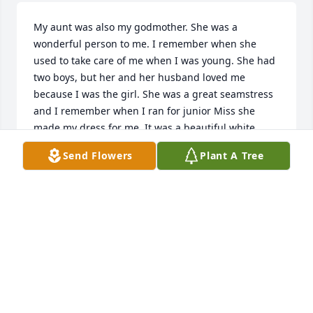
My aunt was also my godmother. She was a 
wonderful person to me. I remember when she 
used to take care of me when I was young. She had 
two boys, but her and her husband loved me 
because I was the girl. She was a great seamstress 
and I remember when I ran for junior Miss she 
made my dress for me. It was a beautiful white 
gown. She was so talented and so loving. I will 
Send Flowers
Plant A Tree
always remember her and always love her.
LOUISE WITTY
Feb 08, 2026
Visits: 94
This site is protected by reCAPTCHA and the
Google
Privacy Policy
and
Terms of Service
apply.