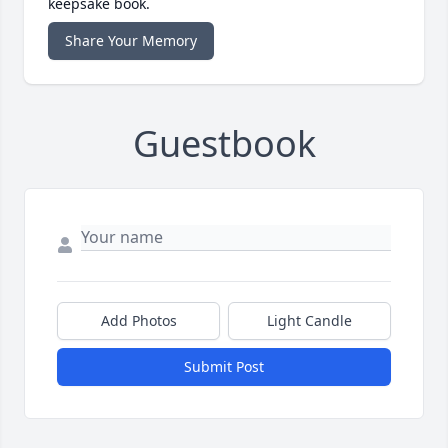
keepsake book.
Share Your Memory
Guestbook
Add Photos
Light Candle
Submit Post