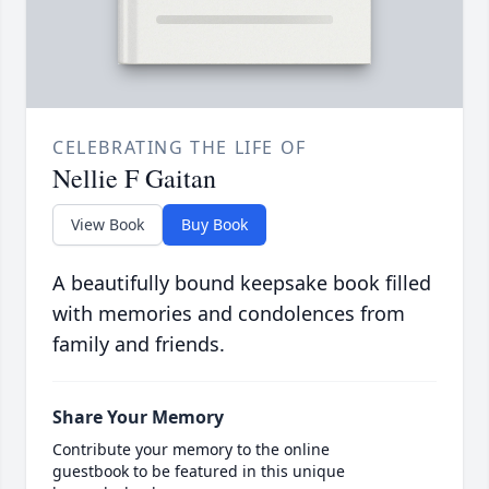
CELEBRATING THE LIFE OF
Nellie F Gaitan
View Book
Buy Book
A beautifully bound keepsake book filled
with memories and condolences from
family and friends.
Share Your Memory
Contribute your memory to the online
guestbook to be featured in this unique