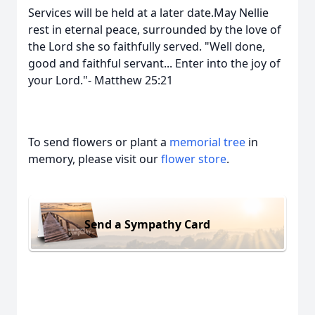
Services will be held at a later date.May Nellie
rest in eternal peace, surrounded by the love of
the Lord she so faithfully served. "Well done,
good and faithful servant... Enter into the joy of
your Lord."- Matthew 25:21
To send flowers or plant a
memorial tree
in
memory, please visit our
flower store
.
Send a Sympathy Card