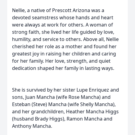
Nellie, a native of Prescott Arizona was a
devoted seamstress whose hands and heart
were always at work for others. A woman of
strong faith, she lived her life guided by love,
humility, and service to others. Above all, Nellie
cherished her role as a mother and found her
greatest joy in raising her children and caring
for her family. Her love, strength, and quiet
dedication shaped her family in lasting ways.
She is survived by her sister Lupe Enriquez and
sons, Juan Mancha (wife Rose Mancha) and
Esteban (Steve) Mancha (wife Shelly Mancha),
and her grandchildren, Heather Mancha Higgs
(husband Brady Higgs), Ramon Mancha and
Anthony Mancha.