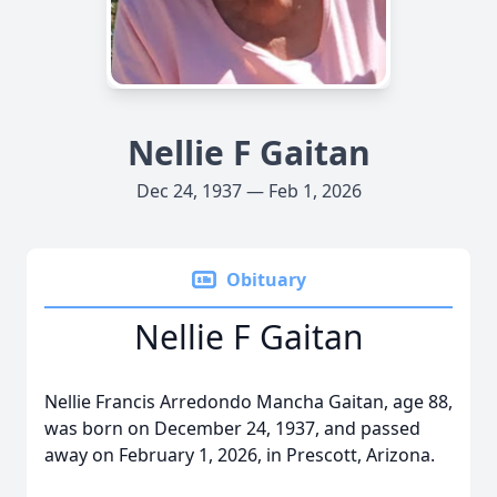
Nellie F Gaitan
Dec 24, 1937 — Feb 1, 2026
Obituary
Nellie F Gaitan
Nellie Francis Arredondo Mancha Gaitan, age 88,
was born on December 24, 1937, and passed
away on February 1, 2026, in Prescott, Arizona.