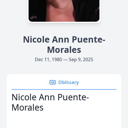
Nicole Ann Puente-
Morales
Dec 11, 1980 — Sep 9, 2025
Obituary
Nicole Ann Puente-
Morales