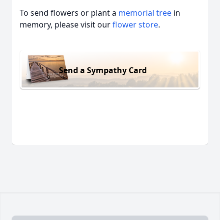
To send flowers or plant a
memorial tree
in
memory, please visit our
flower store
.
Send a Sympathy Card