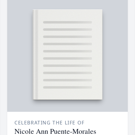
CELEBRATING THE LIFE OF
Nicole Ann Puente-Morales