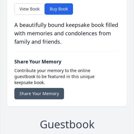
View Book
Buy Book
A beautifully bound keepsake book filled
with memories and condolences from
family and friends.
Share Your Memory
Contribute your memory to the online
guestbook to be featured in this unique
keepsake book.
Share Your Memory
Guestbook