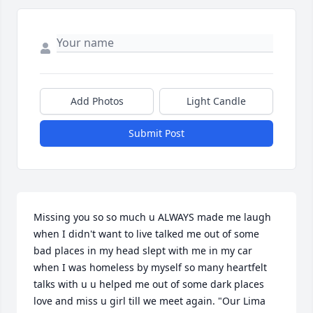
Add Photos
Light Candle
Submit Post
Missing you so so much u ALWAYS made me laugh 
when I didn't want to live talked me out of some 
bad places in my head slept with me in my car 
when I was homeless by myself so many heartfelt 
talks with u u helped me out of some dark places 
love and miss u girl till we meet again. "Our Lima 