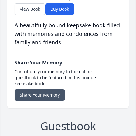
View Book
Buy Book
A beautifully bound keepsake book filled
with memories and condolences from
family and friends.
Share Your Memory
Contribute your memory to the online
guestbook to be featured in this unique
keepsake book.
Share Your Memory
Guestbook