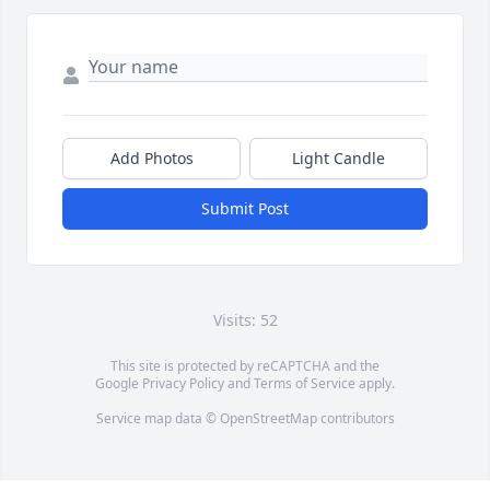
Add Photos
Light Candle
Submit Post
Visits: 52
This site is protected by reCAPTCHA and the
Google
Privacy Policy
and
Terms of Service
apply.
Service map data ©
OpenStreetMap
contributors