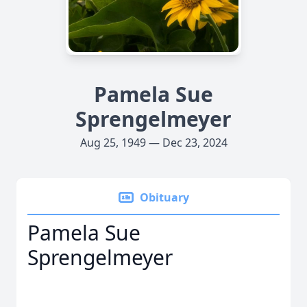
Pamela Sue
Sprengelmeyer
Aug 25, 1949 — Dec 23, 2024
Obituary
Pamela Sue
Sprengelmeyer