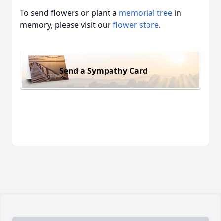
To send flowers or plant a
memorial tree
in
memory, please visit our
flower store
.
Send a Sympathy Card