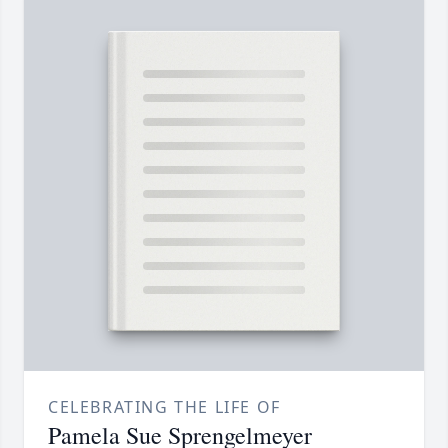
CELEBRATING THE LIFE OF
Pamela Sue Sprengelmeyer