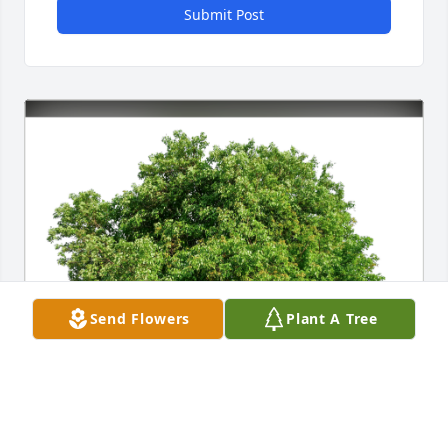
Submit Post
Send Flowers
Plant A Tree