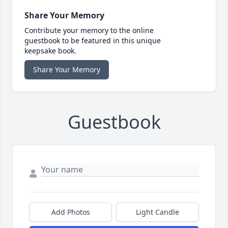
Share Your Memory
Contribute your memory to the online
guestbook to be featured in this unique
keepsake book.
Share Your Memory
Guestbook
Add Photos
Light Candle