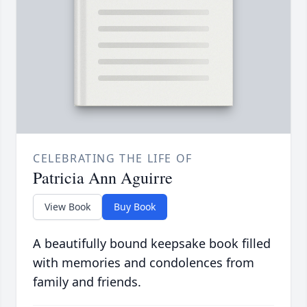
CELEBRATING THE LIFE OF
Patricia Ann Aguirre
View Book
Buy Book
A beautifully bound keepsake book filled
with memories and condolences from
family and friends.