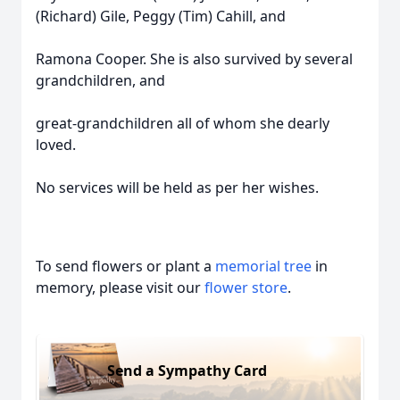
(Richard) Gile, Peggy (Tim) Cahill, and
Ramona Cooper. She is also survived by several
grandchildren, and
great-grandchildren all of whom she dearly
loved.
No services will be held as per her wishes.
To send flowers or plant a
memorial tree
in
memory, please visit our
flower store
.
Send a Sympathy Card