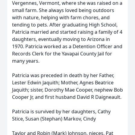
Vergennes, Vermont, where she was raised on a
small farm. She always loved being outdoors
with nature, helping with farm chores, and
tending to pets. After graduating High School,
Patricia married and started raising a family of 4
daughters, eventually moving to Arizona in
1970. Patricia worked as a Detention Officer and
Records Clerk for the Yavapai County Jail for
many years.
Patricia was preceded in death by her Father,
Lester Edwin Jaquith; Mother, Agnes Beatrice
Jaquith; sister, Dorothy Mae Cooper, nephew Bob
Cooper Jr, and first husband David R Daigneault.
Patricia is survived by her daughters, Cathy
Stice, Susan (Stephan) Markov, Cindy
Taylor and Robin (Mark) Johnson, nieces, Pat