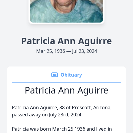
Patricia Ann Aguirre
Mar 25, 1936 — Jul 23, 2024
Obituary
Patricia Ann Aguirre
Patricia Ann Aguirre, 88 of Prescott, Arizona,
passed away on July 23rd, 2024.
Patricia was born March 25 1936 and lived in