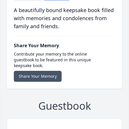
A beautifully bound keepsake book filled
with memories and condolences from
family and friends.
Share Your Memory
Contribute your memory to the online
guestbook to be featured in this unique
keepsake book.
Share Your Memory
Guestbook