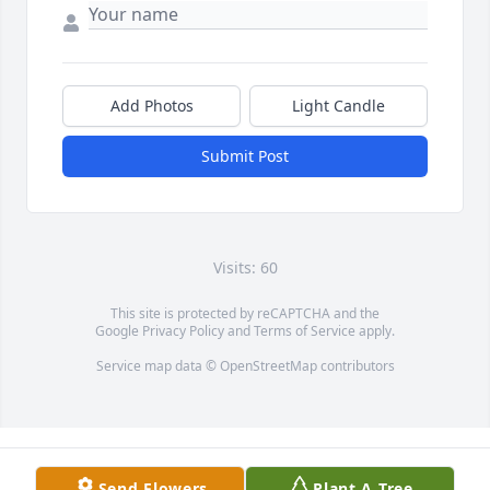
Add Photos
Light Candle
Submit Post
Visits: 60
This site is protected by reCAPTCHA and the
Google
Privacy Policy
and
Terms of Service
apply.
Service map data ©
OpenStreetMap
contributors
Send Flowers
Plant A Tree