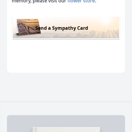
memory, please visit our
flower store
.
Send a Sympathy Card