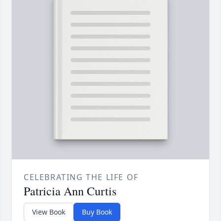
CELEBRATING THE LIFE OF
Patricia Ann Curtis
View Book
Buy Book