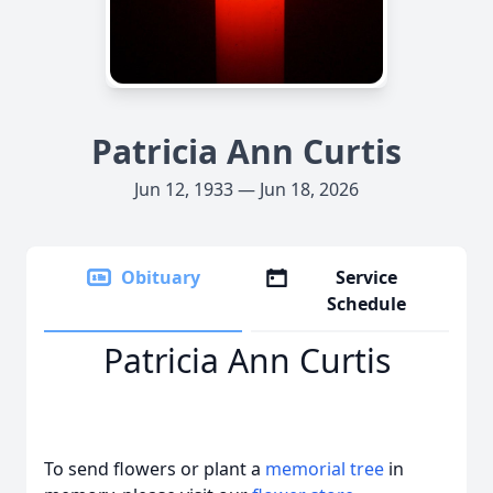
Patricia Ann Curtis
Jun 12, 1933 — Jun 18, 2026
Obituary
Service
Schedule
Patricia Ann Curtis
To send flowers or plant a
memorial tree
in