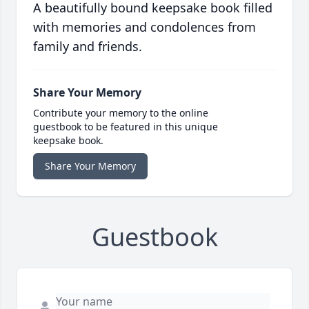
A beautifully bound keepsake book filled
with memories and condolences from
family and friends.
Share Your Memory
Contribute your memory to the online
guestbook to be featured in this unique
keepsake book.
Share Your Memory
Guestbook