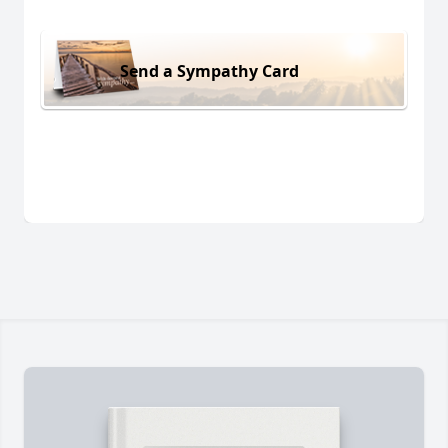
Send a Sympathy Card