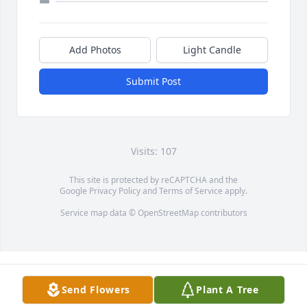
Add Photos
Light Candle
Submit Post
Visits: 107
This site is protected by reCAPTCHA and the
Google
Privacy Policy
and
Terms of Service
apply.
Service map data ©
OpenStreetMap
contributors
Send Flowers
Plant A Tree