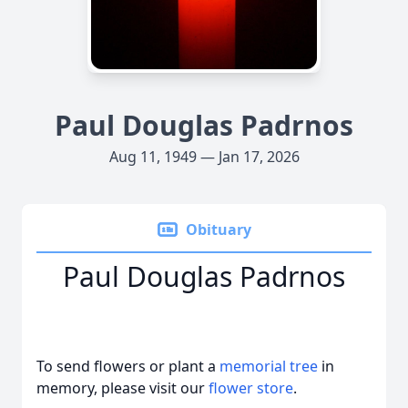
Paul Douglas Padrnos
Aug 11, 1949 — Jan 17, 2026
Obituary
Paul Douglas Padrnos
To send flowers or plant a
memorial tree
in
memory, please visit our
flower store
.