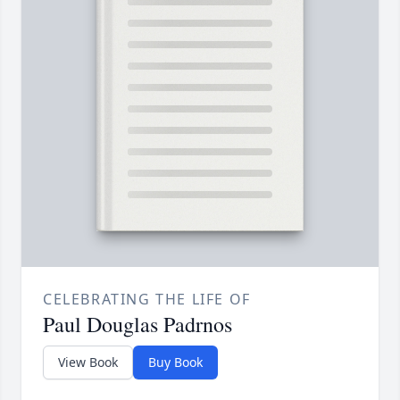
CELEBRATING THE LIFE OF
Paul Douglas Padrnos
View Book
Buy Book