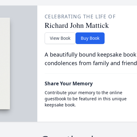
CELEBRATING THE LIFE OF
Richard John Mattick
View Book
Buy Book
A beautifully bound keepsake book
condolences from family and friend
Share Your Memory
Contribute your memory to the online
guestbook to be featured in this unique
keepsake book.