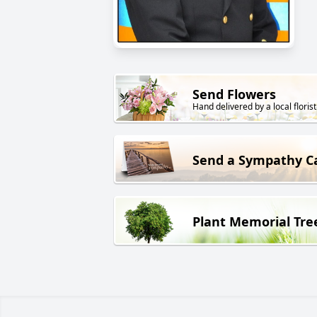
Send Flowers
Hand delivered by a local florist
Send a Sympathy C
Plant Memorial Tre