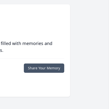
 filled with memories and
s.
Share Your Memory