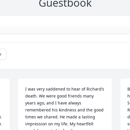
Guestbook
e
I was very saddened to hear of Richard’s 
B
death. We were good friends many 
h
years ago, and I have always 
S
remembered his kindness and the good 
R
 
times we shared. He made a lasting 
d
 
impression on my life. My heartfelt 
s