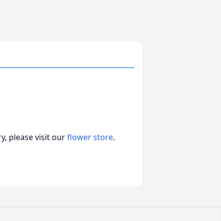
, please visit our
flower store
.