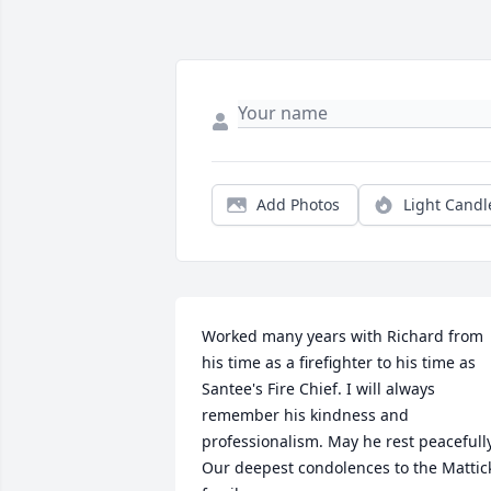
Add Photos
Light Candl
Worked many years with Richard from 
his time as a firefighter to his time as 
Santee's Fire Chief. I will always 
remember his kindness and 
professionalism. May he rest peacefully.
Our deepest condolences to the Mattick