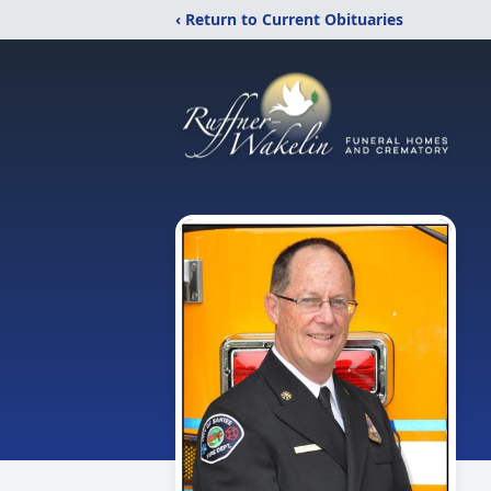
‹ Return to Current Obituaries