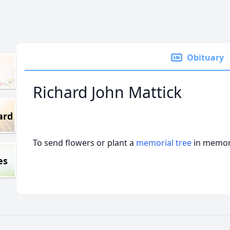
Obituary
Richard John Mattick
ard
To send flowers or plant a
memorial tree
in memory
es