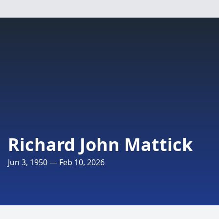
Richard John Mattick
Jun 3, 1950 — Feb 10, 2026