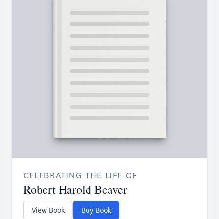
CELEBRATING THE LIFE OF
Robert Harold Beaver
View Book
Buy Book