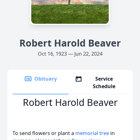
Robert Harold Beaver
Oct 16, 1923 — Jun 22, 2024
Obituary
Service
Schedule
Robert Harold Beaver
To send flowers or plant a
memorial tree
in