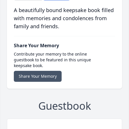
A beautifully bound keepsake book filled
with memories and condolences from
family and friends.
Share Your Memory
Contribute your memory to the online
guestbook to be featured in this unique
keepsake book.
Share Your Memory
Guestbook