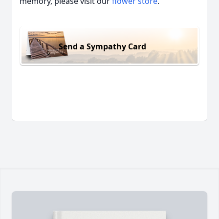
memory, please visit our
flower store
.
Send a Sympathy Card