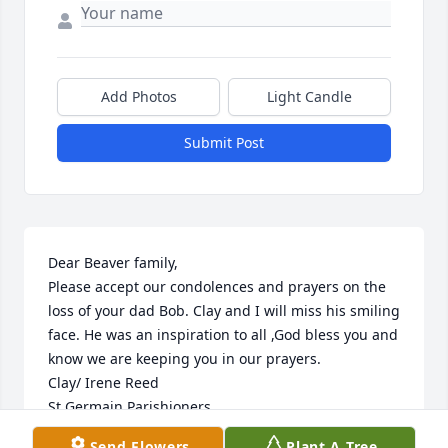
Add Photos
Light Candle
Submit Post
Dear Beaver family,

Please accept our condolences and prayers on the 
loss of your dad Bob. Clay and I will miss his smiling 
face. He was an inspiration to all ,God bless you and 
know we are keeping you in our prayers.

Clay/ Irene Reed

St Germain Parishioners
Send Flowers
Plant A Tree