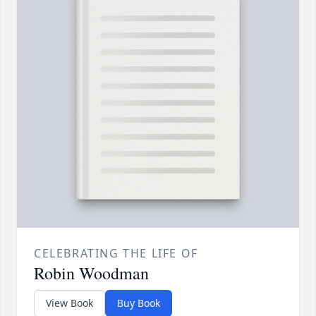
CELEBRATING THE LIFE OF
Robin Woodman
View Book
Buy Book