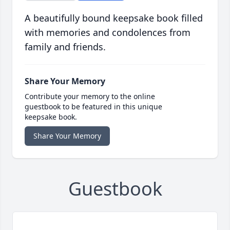
A beautifully bound keepsake book filled
with memories and condolences from
family and friends.
Share Your Memory
Contribute your memory to the online
guestbook to be featured in this unique
keepsake book.
Share Your Memory
Guestbook