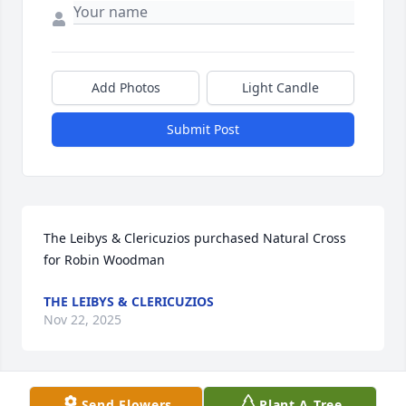
Add Photos
Light Candle
Submit Post
The Leibys & Clericuzios purchased Natural Cross 
for Robin Woodman
THE LEIBYS & CLERICUZIOS
Nov 22, 2025
Send Flowers
Plant A Tree