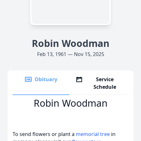
Robin Woodman
Feb 13, 1961 — Nov 15, 2025
Obituary
Service
Schedule
Robin Woodman
To send flowers or plant a
memorial tree
in