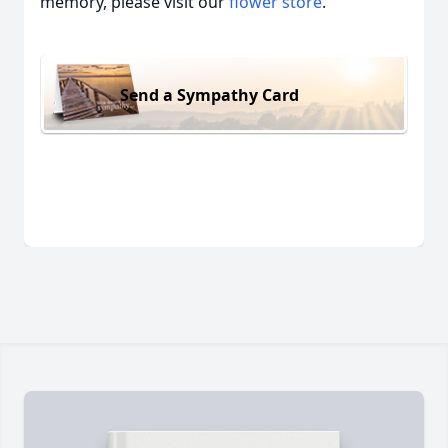
memory, please visit our
flower store
.
Send a Sympathy Card