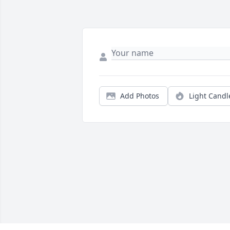
Add Photos
Light Candl