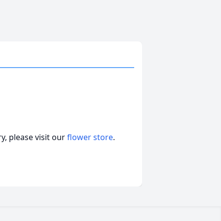
, please visit our
flower store
.