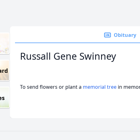
Obituary
Russall Gene Swinney
ard
To send flowers or plant a
memorial tree
in memory
es