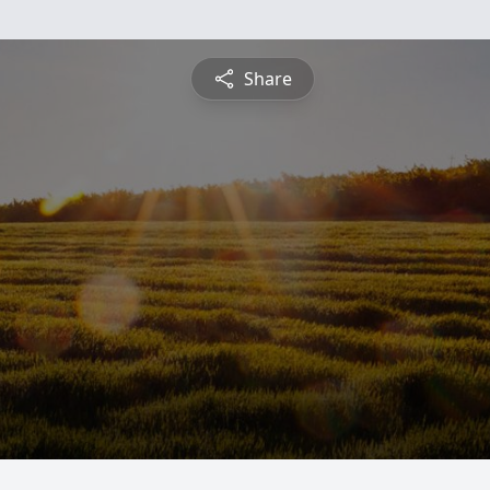
Share