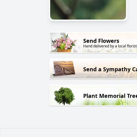
Send Flowers
Hand delivered by a local florist
Send a Sympathy C
Plant Memorial Tre