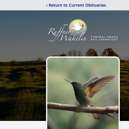
‹ Return to Current Obituaries