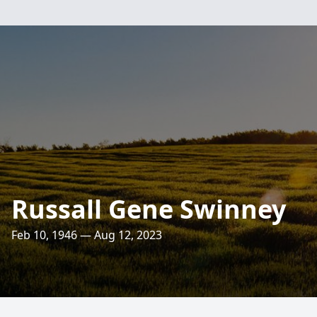
Russall Gene Swinney
Feb 10, 1946 — Aug 12, 2023