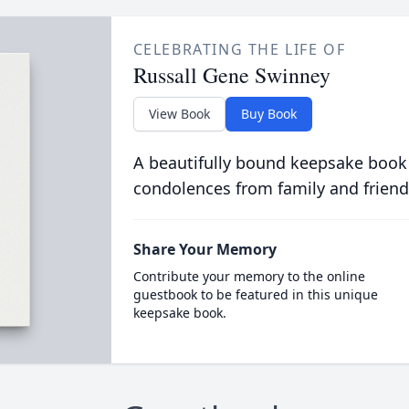
CELEBRATING THE LIFE OF
Russall Gene Swinney
View Book
Buy Book
A beautifully bound keepsake book
condolences from family and friend
Share Your Memory
Contribute your memory to the online
guestbook to be featured in this unique
keepsake book.