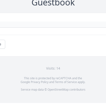
Guestbook
e
Visits: 14
This site is protected by reCAPTCHA and the
Google
Privacy Policy
and
Terms of Service
apply.
Service map data ©
OpenStreetMap
contributors