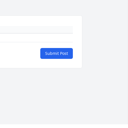
Submit Post