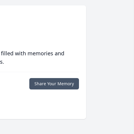
 filled with memories and
s.
Share Your Memory