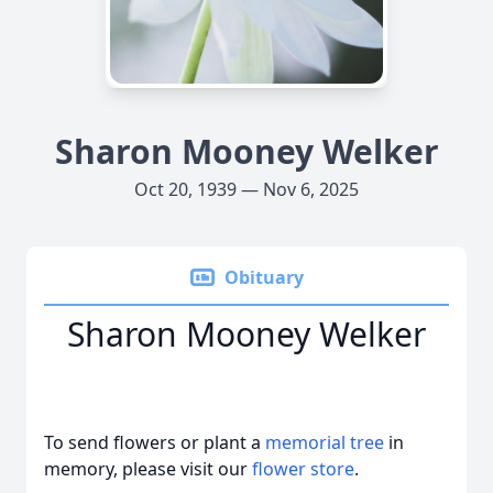
Sharon Mooney Welker
Oct 20, 1939 — Nov 6, 2025
Obituary
Sharon Mooney Welker
To send flowers or plant a
memorial tree
in
memory, please visit our
flower store
.