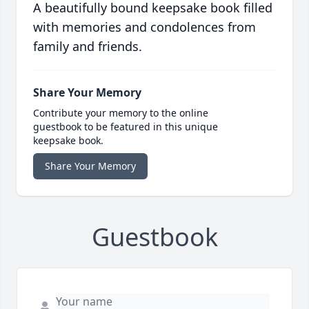
A beautifully bound keepsake book filled
with memories and condolences from
family and friends.
Share Your Memory
Contribute your memory to the online
guestbook to be featured in this unique
keepsake book.
Share Your Memory
Guestbook