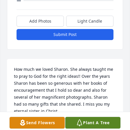
Add Photos
Light Candle
Submit Post
How much we loved Sharon. She always taught me 
to pray to God for the right ideas!! Over the years 
Sharon has been so generous with her books of 
encouragement that I hold so dear and also for 
several of her magnificent photographs. Sharon 
had so many gifts that she shared. I miss you my 
eternal sister in Christ.
Send Flowers
Plant A Tree
SUSAN BRAY