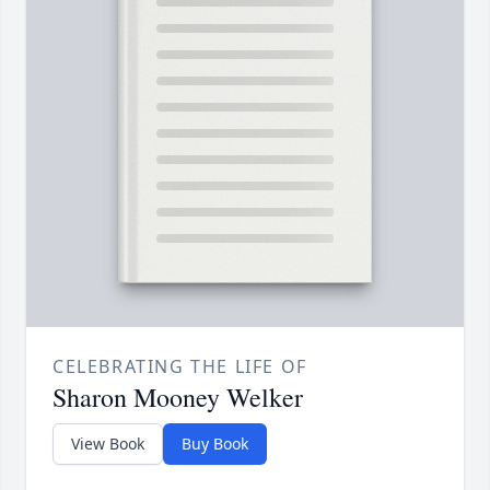
CELEBRATING THE LIFE OF
Sharon Mooney Welker
View Book
Buy Book