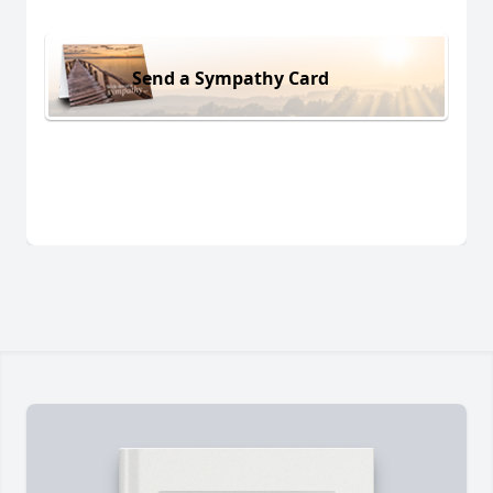
Send a Sympathy Card