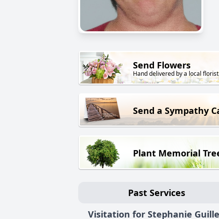
Send Flowers
Hand delivered by a local florist
Send a Sympathy C
Plant Memorial Tre
Past Services
Visitation for Stephanie Guill