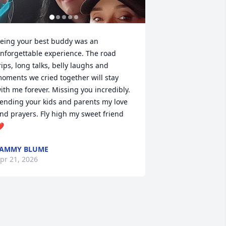
eing your best buddy was an 
nforgettable experience. The road 
rips, long talks, belly laughs and 
oments we cried together will stay 
ith me forever. Missing you incredibly. 
ending your kids and parents my love 
nd prayers. Fly high my sweet friend 
️
TAMMY BLUME
pr 21, 2026