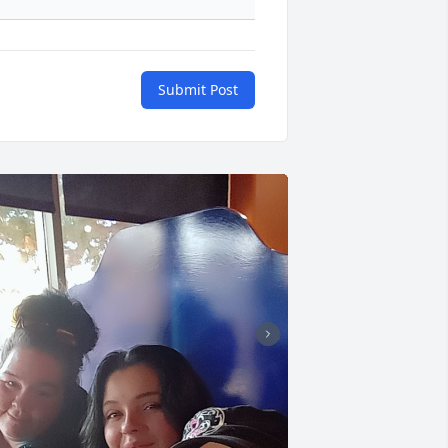
Submit Post