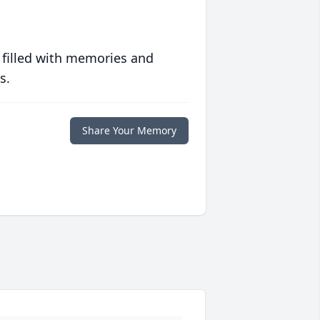
 filled with memories and
s.
Share Your Memory