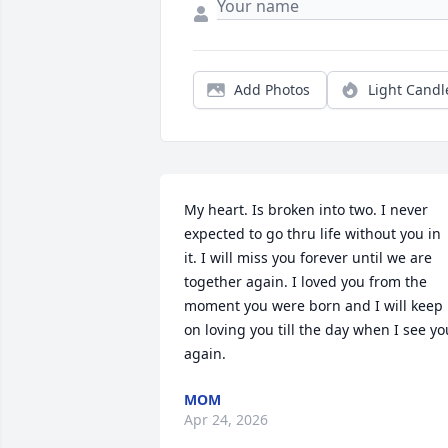
Add Photos
Light Candl
My heart. Is broken into two. I never 
expected to go thru life without you in 
it. I will miss you forever until we are 
together again. I loved you from the 
moment you were born and I will keep 
on loving you till the day when I see you
again.
MOM
Apr 24, 2026