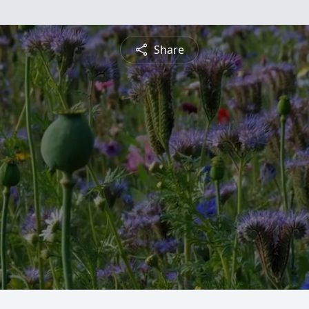
Share