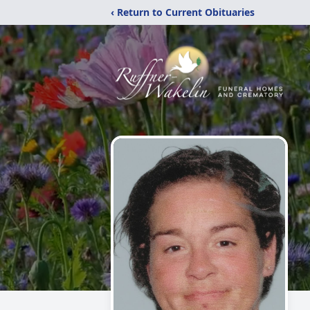
‹ Return to Current Obituaries