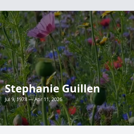
Stephanie Guillen
Jul 9, 1978 — Apr 11, 2026