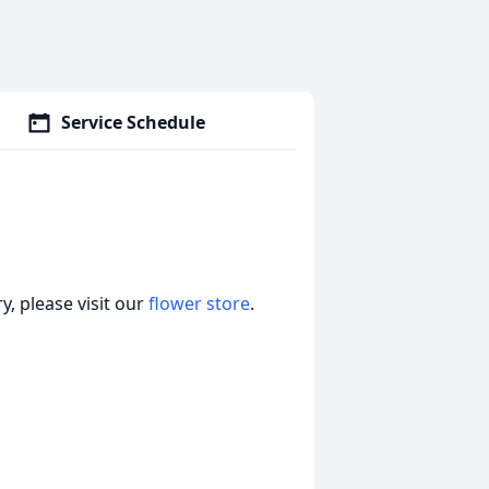
Service Schedule
, please visit our
flower store
.