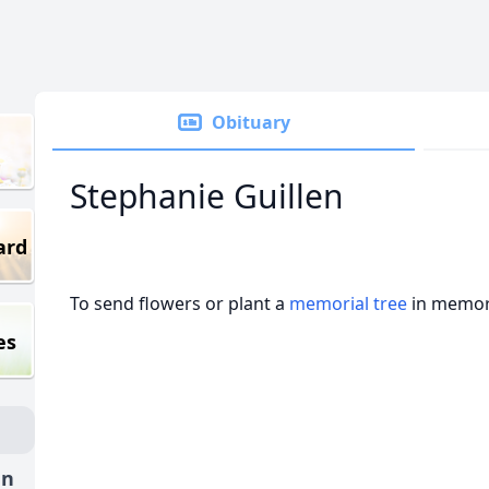
Obituary
Stephanie Guillen
ard
To send flowers or plant a
memorial tree
in memory
es
en