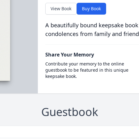
View Book
Buy Book
A beautifully bound keepsake book
condolences from family and friend
Share Your Memory
Contribute your memory to the online
guestbook to be featured in this unique
keepsake book.
Guestbook