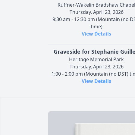
Ruffner-Wakelin Bradshaw Chape
Thursday, April 23, 2026
9:30 am - 12:30 pm (Mountain (no D
time)
View Details
Graveside for Stephanie Guill
Heritage Memorial Park
Thursday, April 23, 2026
1:00 - 2:00 pm (Mountain (no DST) ti
View Details