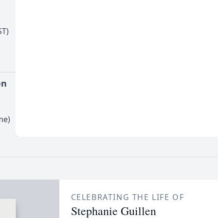
l
ST)
en
me)
CELEBRATING THE LIFE OF
Stephanie Guillen