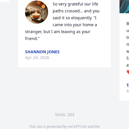
So very grateful our life 
paths crossed… and you 
said it so eloquently. “I 
B
came into your home a 
u
stranger, but I am leaving as your 
t
friend.”
m
w
SHANNON JONES
Apr 24, 2026
S
a
❤
A
Visits: 203
This site is protected by reCAPTCHA and the