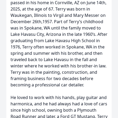
passed in his home in Cornville, AZ on June 14th,
2025, at the age of 67. Terry was born in
Waukegan, Illinois to Virgil and Mary Messer on
December 26th,1957. Part of Terry’s childhood
was in Spokane, WA until the family moved to
Lake Havasu City, Arizona in the late 1960’s. After
graduating from Lake Havasu High School in
1976, Terry often worked in Spokane, WA in the
spring and summer with his brother, and then
traveled back to Lake Havasu in the fall and
winter where he worked with his brother-in law.
Terry was in the painting, construction, and
framing business for two decades before
becoming a professional car detailer.
He loved to work with his hands, play guitar and
harmonica, and he had always had a love of cars
since high school, owning both a Plymouth
Road Runner and later, a Ford GT Mustang. Terry