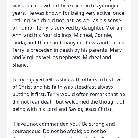
was also an avid dirt bike racer in his younger
years. He was known for being very active, once
retiring, which did not last, as well as his sense
of humor. Terry is survived by daughter, Moriah
Ann, and his four siblings, Micheal, Connie,
Linda, and Diane and many nephews and nieces.
Terry is preceded in death by his parents, Mary
and Virgil as well as nephews, Micheal and
Shane.
Terry enjoyed fellowship with others in his love
of Christ and his faith was steadfast always
putting it first. Terry would often remark that he
did not fear death but welcomed the thought of
being with his Lord and Savior, Jesus Christ.
“Have I not commanded you? Be strong and
courageous. Do not be afraid; do not be