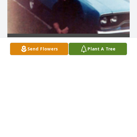
Send Flowers
Plant A Tree