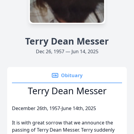
Terry Dean Messer
Dec 26, 1957 — Jun 14, 2025
Obituary
Terry Dean Messer
December 26th, 1957-June 14th, 2025
It is with great sorrow that we announce the
passing of Terry Dean Messer. Terry suddenly