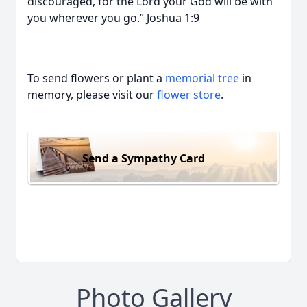
discouraged, for the Lord your God will be with
you wherever you go.” Joshua 1:9
To send flowers or plant a
memorial tree
in
memory, please visit our
flower store
.
Send a Sympathy Card
Photo Gallery