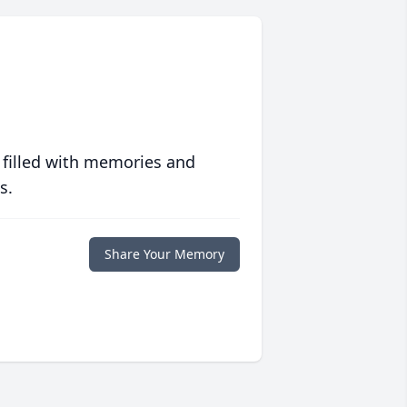
 filled with memories and
s.
Share Your Memory