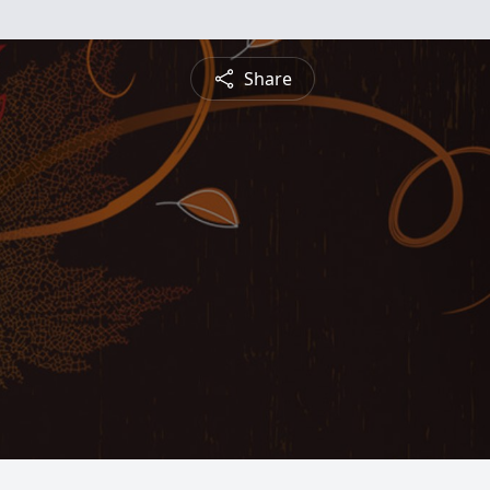
Share