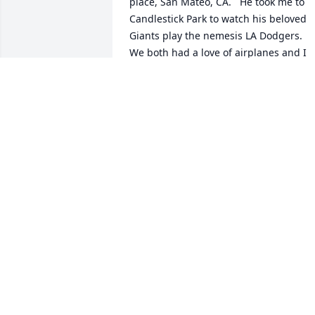
place, San Mateo, CA.   He took me to 
Candlestick Park to watch his beloved 
Giants play the nemesis LA Dodgers.  
We both had a love of airplanes and I 
also joined the Air Force even before  
met Ty.  He and I bonded as great 
friends throughout the years.  His mom,
Elizabeth adopted me as one of her ow
sons and was a delight to be around. I 
will always remember our fun times Ty 
and will always be thinking of you up 
there.  As the saying goes.  "Aim High" 
and you are certainly there now.  Rest 
easy my friend until we meet again.  
Thank you for all your years as a great 
friend!   Del
DEL HUSTED
May 29, 2026