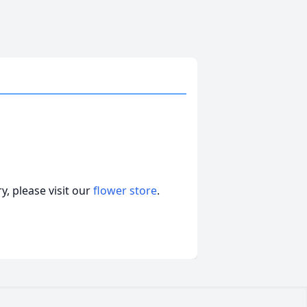
, please visit our
flower store
.