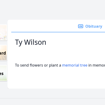
Obituary
Ty Wilson
ard
To send flowers or plant a
memorial tree
in memory
es