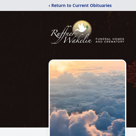
‹ Return to Current Obituaries