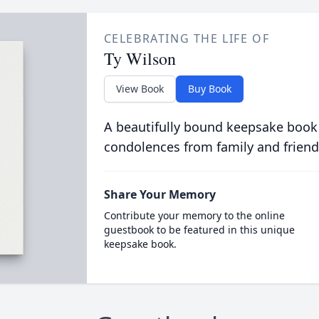
CELEBRATING THE LIFE OF
Ty Wilson
View Book
Buy Book
A beautifully bound keepsake book
condolences from family and friend
Share Your Memory
Contribute your memory to the online
guestbook to be featured in this unique
keepsake book.