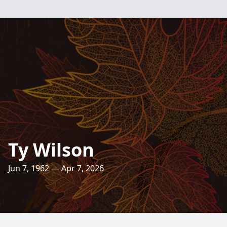
Ty Wilson
Jun 7, 1962 — Apr 7, 2026