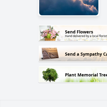
Send Flowers
Hand delivered by a local florist
Send a Sympathy C
Plant Memorial Tre