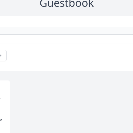
Guestbook
e
 
 
e 