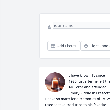
Add Photos
Light Candl
I have known Ty since 
1985 just after he left the
Air Force and attended 
Embry-Riddle in Prescott. 
I have so many fond memories of Ty. W
used to take road trips to his favorite 