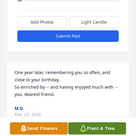
Add Photos
Light Candle
Submit Post
One year later, remembering you so often, and 
close to your birthday.  

So enriched by -- and having enjoyed much with -- 
you, dearest friend.
M.D.
Mar 23, 2026
Send Flowers
Plant A Tree