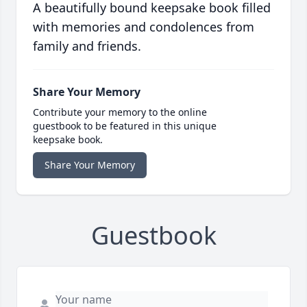
A beautifully bound keepsake book filled
with memories and condolences from
family and friends.
Share Your Memory
Contribute your memory to the online
guestbook to be featured in this unique
keepsake book.
Share Your Memory
Guestbook