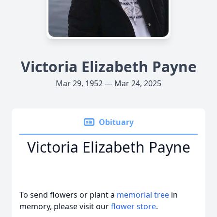
Victoria Elizabeth Payne
Mar 29, 1952 — Mar 24, 2025
Obituary
Victoria Elizabeth Payne
To send flowers or plant a
memorial tree
in
memory, please visit our
flower store
.