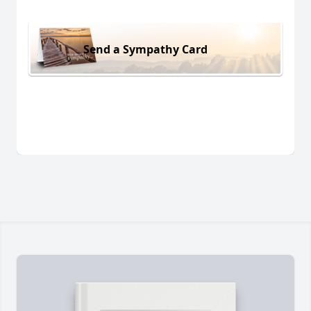
Send a Sympathy Card