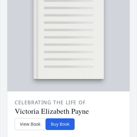
CELEBRATING THE LIFE OF
Victoria Elizabeth Payne
View Book
Buy Book