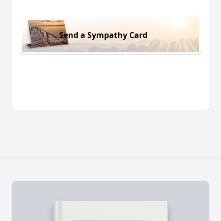
Send a Sympathy Card