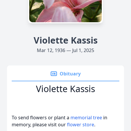
Violette Kassis
Mar 12, 1936 — Jul 1, 2025
Obituary
Violette Kassis
To send flowers or plant a
memorial tree
in
memory, please visit our
flower store
.