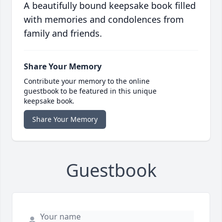
A beautifully bound keepsake book filled
with memories and condolences from
family and friends.
Share Your Memory
Contribute your memory to the online
guestbook to be featured in this unique
keepsake book.
Share Your Memory
Guestbook