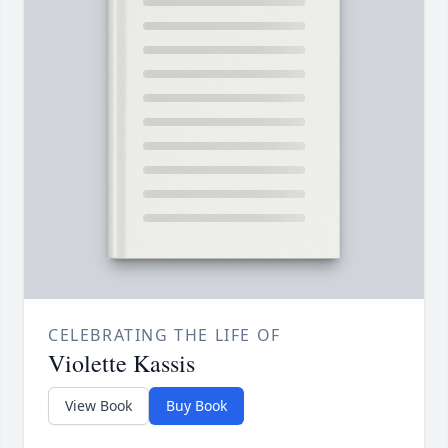
CELEBRATING THE LIFE OF
Violette Kassis
View Book
Buy Book