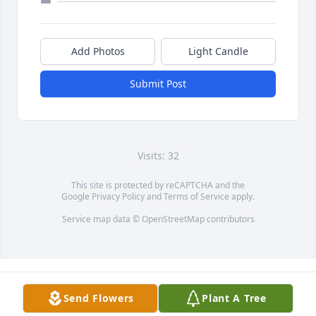
Add Photos
Light Candle
Submit Post
Visits: 32
This site is protected by reCAPTCHA and the
Google
Privacy Policy
and
Terms of Service
apply.
Service map data ©
OpenStreetMap
contributors
Send Flowers
Plant A Tree