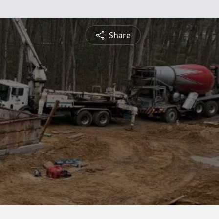
Share