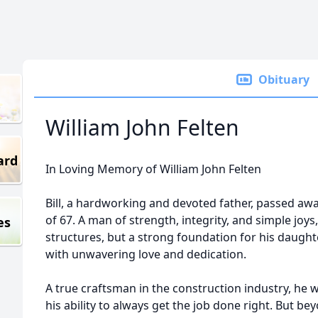
Obituary
William John Felten
ard
In Loving Memory of William John Felten
Bill, a hardworking and devoted father, passed awa
of 67. A man of strength, integrity, and simple joys,
es
structures, but a strong foundation for his daugh
with unwavering love and dedication.
A true craftsman in the construction industry, he w
his ability to always get the job done right. But b