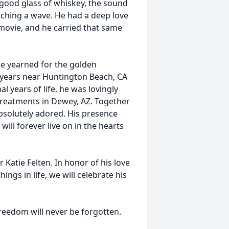
a good glass of whiskey, the sound
atching a wave. He had a deep love
movie, and he carried that same
he yearned for the golden
ul years near Huntington Beach, CA
l years of life, he was lovingly
 treatments in Dewey, AZ. Together
bsolutely adored. His presence
ill forever live on in the hearts
 Katie Felten. In honor of his love
ings in life, we will celebrate his
freedom will never be forgotten.