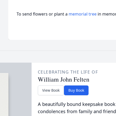
To send flowers or plant a
memorial tree
in memory
CELEBRATING THE LIFE OF
William John Felten
View Book
Buy Book
A beautifully bound keepsake book
condolences from family and friend