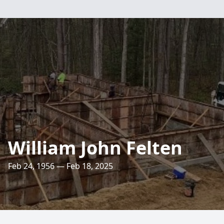
William John Felten
Feb 24, 1956 — Feb 18, 2025