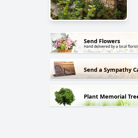
Send Flowers
Hand delivered by a local florist
Send a Sympathy C
Plant Memorial Tre