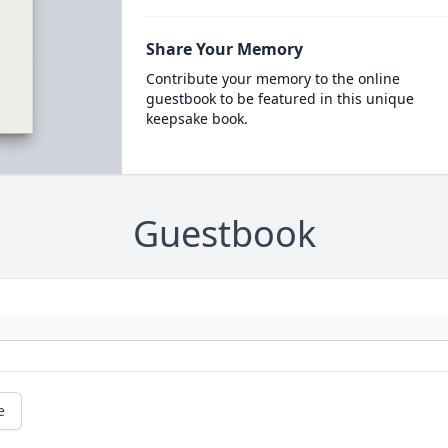
Share Your Memory
Contribute your memory to the online
guestbook to be featured in this unique
keepsake book.
Guestbook
e