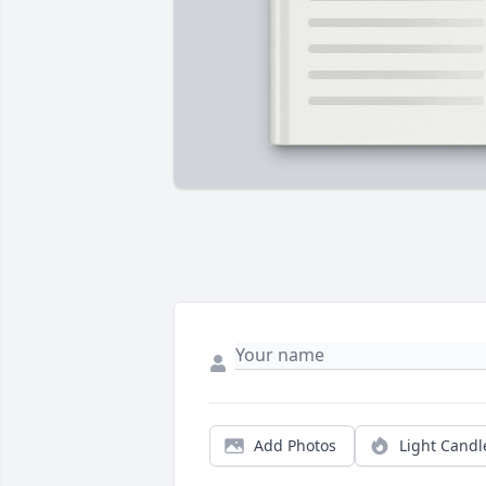
Add Photos
Light Candl