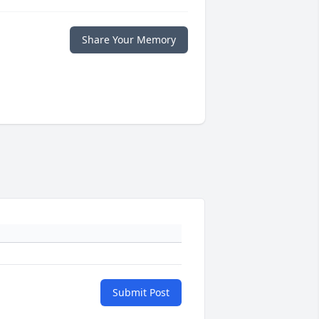
Share Your Memory
Submit Post