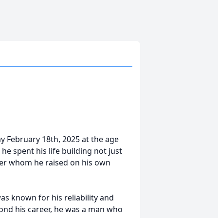
y February 18th, 2025 at the age
 he spent his life building not just
ter whom he raised on his own
as known for his reliability and
eyond his career, he was a man who