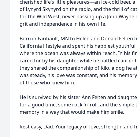
cherished life’s little pleasures—an ice-cold beer, 
of Lynyrd Skynyrd on the radio, and the thrill of c
for the Wild West, never passing up a John Wayne 
grit and independence in his own life.
Born in Faribault, MN to Helen and Donald Felten 
California lifestyle and spent his happiest youthf
where the ocean was always within reach. In his fina
cared for by his daughter while he battled cancer
they shared the companionship of Kilo, a dog he a
was steady, his love was constant, and his memory w
of those who knew him.
He is survived by his sister Ann Felten and daughter
for a good time, some rock ‘n’ roll, and the simple th
memory in a way that would make him smile.
Rest easy, Dad. Your legacy of love, strength, and 