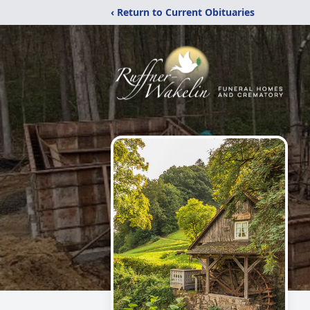
‹ Return to Current Obituaries