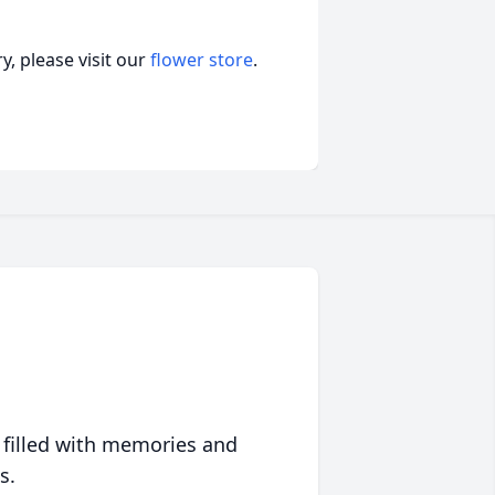
, please visit our
flower store
.
 filled with memories and
s.